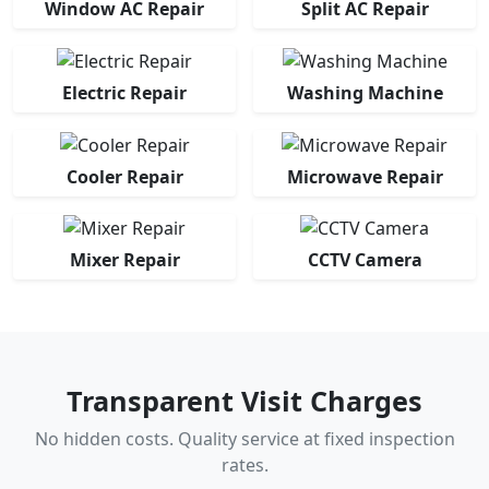
Window AC Repair
Split AC Repair
Electric Repair
Washing Machine
Cooler Repair
Microwave Repair
Mixer Repair
CCTV Camera
Transparent Visit Charges
No hidden costs. Quality service at fixed inspection
rates.