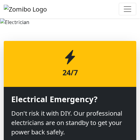
Previous
Next
24/7
Electrical Emergency?
Don't risk it with DIY. Our professional
electricians are on standby to get your
power back safely.