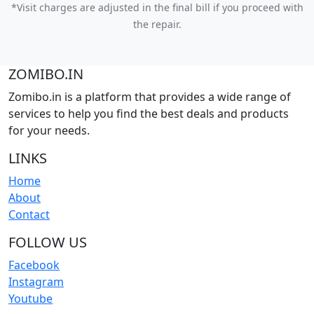
*Visit charges are adjusted in the final bill if you proceed with
the repair.
ZOMIBO.IN
Zomibo.in is a platform that provides a wide range of
services to help you find the best deals and products
for your needs.
LINKS
Home
About
Contact
FOLLOW US
Facebook
Instagram
Youtube