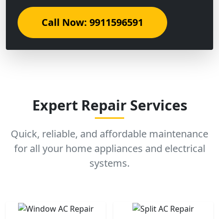
Call Now: 9911596591
Expert Repair Services
Quick, reliable, and affordable maintenance
for all your home appliances and electrical
systems.