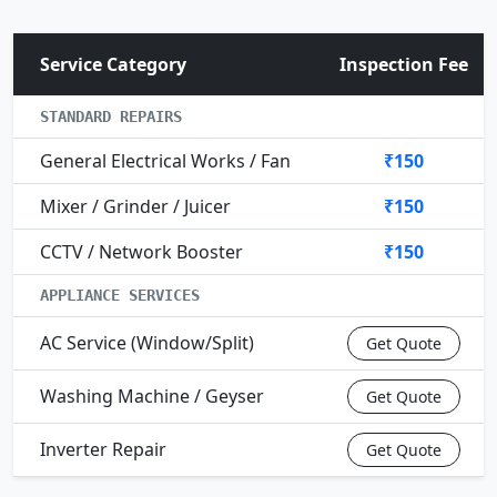
Service Category
Inspection Fee
STANDARD REPAIRS
General Electrical Works / Fan
₹150
Mixer / Grinder / Juicer
₹150
CCTV / Network Booster
₹150
APPLIANCE SERVICES
AC Service (Window/Split)
Get Quote
Washing Machine / Geyser
Get Quote
Inverter Repair
Get Quote