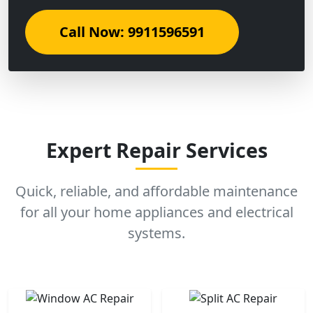
Call Now: 9911596591
Expert Repair Services
Quick, reliable, and affordable maintenance
for all your home appliances and electrical
systems.