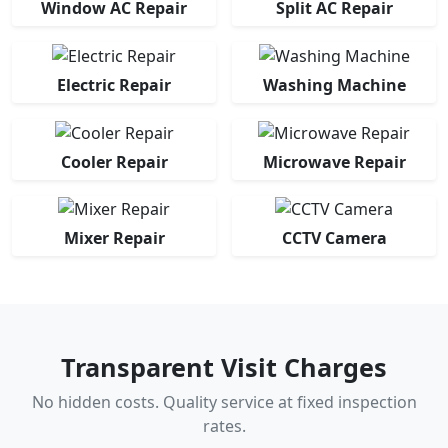
Window AC Repair
Split AC Repair
Electric Repair
Washing Machine
Cooler Repair
Microwave Repair
Mixer Repair
CCTV Camera
Transparent Visit Charges
No hidden costs. Quality service at fixed inspection
rates.