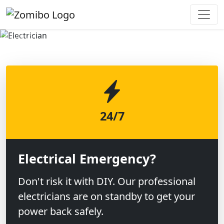
Previous
Next
24/7
Electrical Emergency?
Don't risk it with DIY. Our professional
electricians are on standby to get your
power back safely.