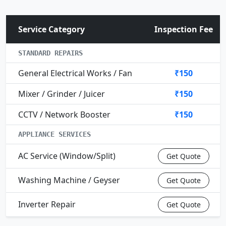
Service Category
Inspection Fee
STANDARD REPAIRS
General Electrical Works / Fan
₹150
Mixer / Grinder / Juicer
₹150
CCTV / Network Booster
₹150
APPLIANCE SERVICES
AC Service (Window/Split)
Get Quote
Washing Machine / Geyser
Get Quote
Inverter Repair
Get Quote