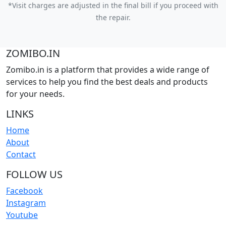
*Visit charges are adjusted in the final bill if you proceed with
the repair.
ZOMIBO.IN
Zomibo.in is a platform that provides a wide range of
services to help you find the best deals and products
for your needs.
LINKS
Home
About
Contact
FOLLOW US
Facebook
Instagram
Youtube