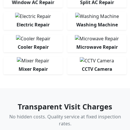
Window AC Repair
Split AC Repair
Electric Repair
Washing Machine
Cooler Repair
Microwave Repair
Mixer Repair
CCTV Camera
Transparent Visit Charges
No hidden costs. Quality service at fixed inspection
rates.