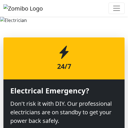
Previous
Next
24/7
Electrical Emergency?
Don't risk it with DIY. Our professional
electricians are on standby to get your
power back safely.