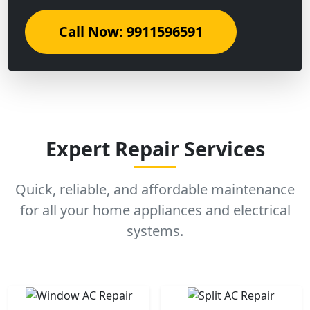
Call Now: 9911596591
Expert Repair Services
Quick, reliable, and affordable maintenance
for all your home appliances and electrical
systems.