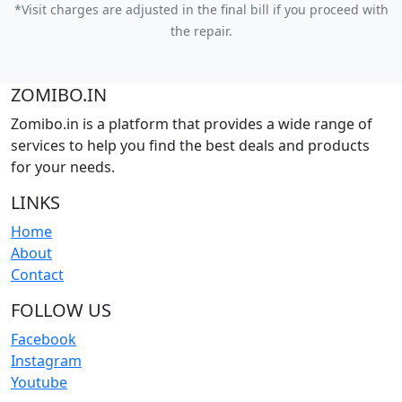
*Visit charges are adjusted in the final bill if you proceed with
the repair.
ZOMIBO.IN
Zomibo.in is a platform that provides a wide range of
services to help you find the best deals and products
for your needs.
LINKS
Home
About
Contact
FOLLOW US
Facebook
Instagram
Youtube