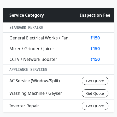
Service Category
Inspection Fee
STANDARD REPAIRS
General Electrical Works / Fan
₹150
Mixer / Grinder / Juicer
₹150
CCTV / Network Booster
₹150
APPLIANCE SERVICES
AC Service (Window/Split)
Get Quote
Washing Machine / Geyser
Get Quote
Inverter Repair
Get Quote