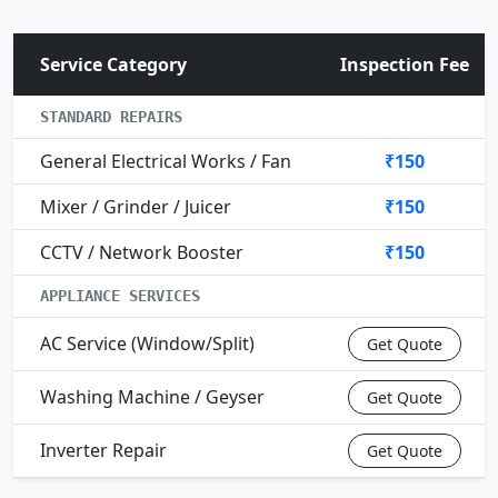
Service Category
Inspection Fee
STANDARD REPAIRS
General Electrical Works / Fan
₹150
Mixer / Grinder / Juicer
₹150
CCTV / Network Booster
₹150
APPLIANCE SERVICES
AC Service (Window/Split)
Get Quote
Washing Machine / Geyser
Get Quote
Inverter Repair
Get Quote