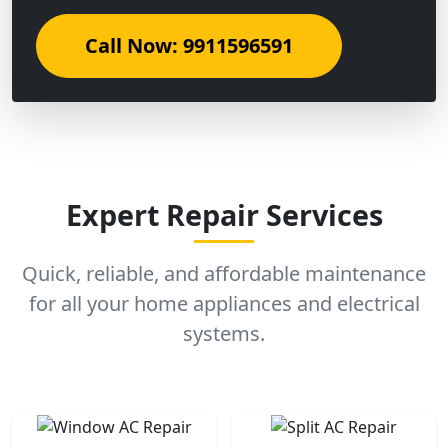
Call Now: 9911596591
Expert Repair Services
Quick, reliable, and affordable maintenance
for all your home appliances and electrical
systems.