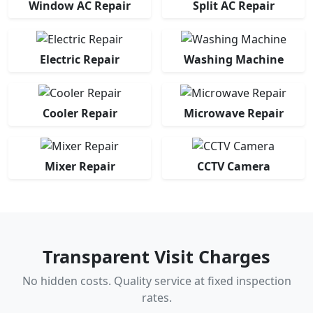
Window AC Repair
Split AC Repair
Electric Repair
Washing Machine
Cooler Repair
Microwave Repair
Mixer Repair
CCTV Camera
Transparent Visit Charges
No hidden costs. Quality service at fixed inspection
rates.