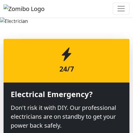
Previous
Next
24/7
Electrical Emergency?
Don't risk it with DIY. Our professional
electricians are on standby to get your
power back safely.