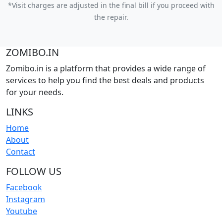
*Visit charges are adjusted in the final bill if you proceed with
the repair.
ZOMIBO.IN
Zomibo.in is a platform that provides a wide range of
services to help you find the best deals and products
for your needs.
LINKS
Home
About
Contact
FOLLOW US
Facebook
Instagram
Youtube