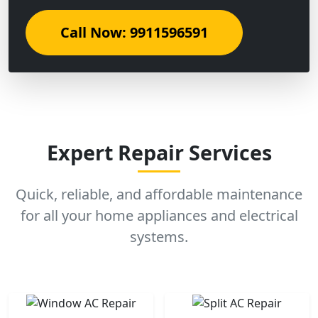
Call Now: 9911596591
Expert Repair Services
Quick, reliable, and affordable maintenance
for all your home appliances and electrical
systems.