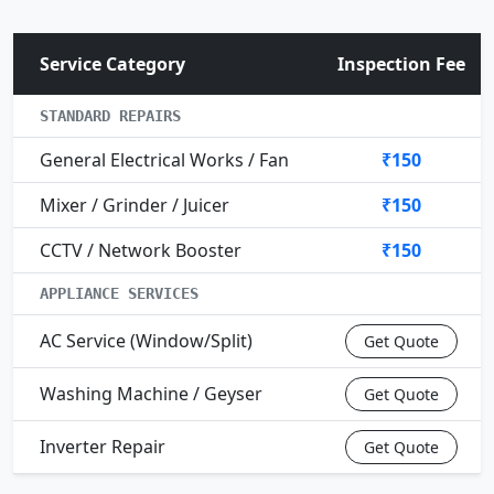
Service Category
Inspection Fee
STANDARD REPAIRS
General Electrical Works / Fan
₹150
Mixer / Grinder / Juicer
₹150
CCTV / Network Booster
₹150
APPLIANCE SERVICES
AC Service (Window/Split)
Get Quote
Washing Machine / Geyser
Get Quote
Inverter Repair
Get Quote