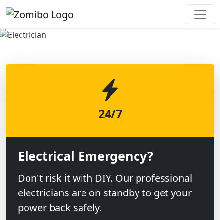
Previous
Next
24/7
Electrical Emergency?
Don't risk it with DIY. Our professional
electricians are on standby to get your
power back safely.