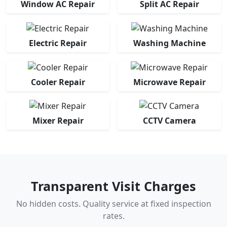
Window AC Repair
Split AC Repair
Electric Repair
Washing Machine
Cooler Repair
Microwave Repair
Mixer Repair
CCTV Camera
Transparent Visit Charges
No hidden costs. Quality service at fixed inspection
rates.