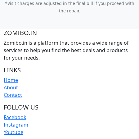
*Visit charges are adjusted in the final bill if you proceed with
the repair.
ZOMIBO.IN
Zomibo.in is a platform that provides a wide range of
services to help you find the best deals and products
for your needs.
LINKS
Home
About
Contact
FOLLOW US
Facebook
Instagram
Youtube