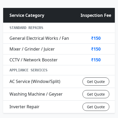
Service Category
Inspection Fee
STANDARD REPAIRS
General Electrical Works / Fan
₹150
Mixer / Grinder / Juicer
₹150
CCTV / Network Booster
₹150
APPLIANCE SERVICES
AC Service (Window/Split)
Get Quote
Washing Machine / Geyser
Get Quote
Inverter Repair
Get Quote