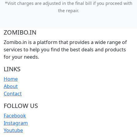
*Visit charges are adjusted in the final bill if you proceed with
the repair.
ZOMIBO.IN
Zomibo.in is a platform that provides a wide range of
services to help you find the best deals and products
for your needs.
LINKS
Home
About
Contact
FOLLOW US
Facebook
Instagram
Youtube