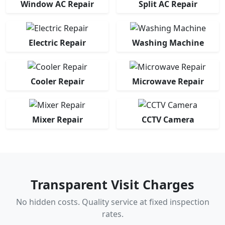
Window AC Repair
Split AC Repair
Electric Repair
Washing Machine
Cooler Repair
Microwave Repair
Mixer Repair
CCTV Camera
Transparent Visit Charges
No hidden costs. Quality service at fixed inspection
rates.