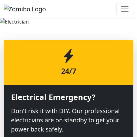
Previous
Next
24/7
Electrical Emergency?
Don't risk it with DIY. Our professional
electricians are on standby to get your
power back safely.