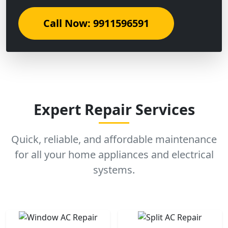
Call Now: 9911596591
Expert Repair Services
Quick, reliable, and affordable maintenance
for all your home appliances and electrical
systems.