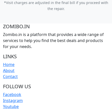
*Visit charges are adjusted in the final bill if you proceed with
the repair.
ZOMIBO.IN
Zomibo.in is a platform that provides a wide range of
services to help you find the best deals and products
for your needs.
LINKS
Home
About
Contact
FOLLOW US
Facebook
Instagram
Youtube