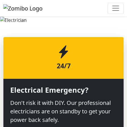
Previous
Next
24/7
Electrical Emergency?
Don't risk it with DIY. Our professional
electricians are on standby to get your
power back safely.