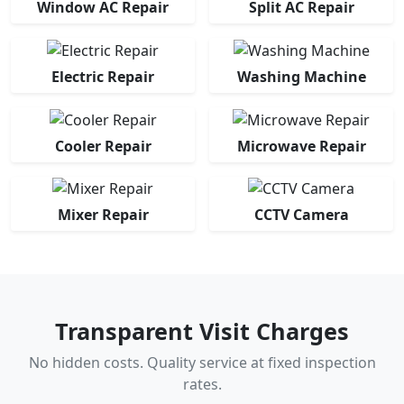
Window AC Repair
Split AC Repair
Electric Repair
Washing Machine
Cooler Repair
Microwave Repair
Mixer Repair
CCTV Camera
Transparent Visit Charges
No hidden costs. Quality service at fixed inspection
rates.