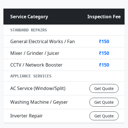
Service Category
Inspection Fee
STANDARD REPAIRS
General Electrical Works / Fan
₹150
Mixer / Grinder / Juicer
₹150
CCTV / Network Booster
₹150
APPLIANCE SERVICES
AC Service (Window/Split)
Get Quote
Washing Machine / Geyser
Get Quote
Inverter Repair
Get Quote