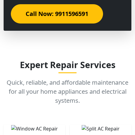
Call Now: 9911596591
Expert Repair Services
Quick, reliable, and affordable maintenance
for all your home appliances and electrical
systems.