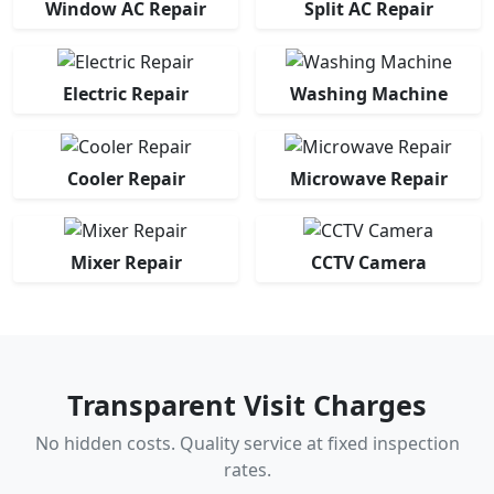
Window AC Repair
Split AC Repair
Electric Repair
Washing Machine
Cooler Repair
Microwave Repair
Mixer Repair
CCTV Camera
Transparent Visit Charges
No hidden costs. Quality service at fixed inspection
rates.