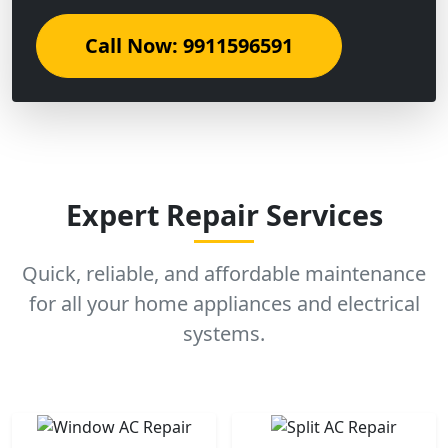
Call Now: 9911596591
Expert Repair Services
Quick, reliable, and affordable maintenance
for all your home appliances and electrical
systems.