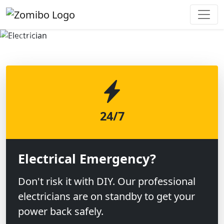
Previous
Next
24/7
Electrical Emergency?
Don't risk it with DIY. Our professional
electricians are on standby to get your
power back safely.