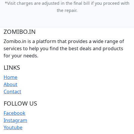
*Visit charges are adjusted in the final bill if you proceed with
the repair.
ZOMIBO.IN
Zomibo.in is a platform that provides a wide range of
services to help you find the best deals and products
for your needs.
LINKS
Home
About
Contact
FOLLOW US
Facebook
Instagram
Youtube