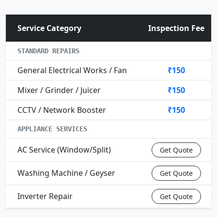
Service Category
Inspection Fee
STANDARD REPAIRS
General Electrical Works / Fan
₹150
Mixer / Grinder / Juicer
₹150
CCTV / Network Booster
₹150
APPLIANCE SERVICES
AC Service (Window/Split)
Get Quote
Washing Machine / Geyser
Get Quote
Inverter Repair
Get Quote